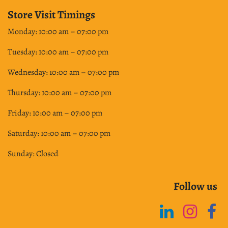
Store Visit Timings
Monday: 10:00 am – 07:00 pm
Tuesday: 10:00 am – 07:00 pm
Wednesday: 10:00 am – 07:00 pm
Thursday: 10:00 am – 07:00 pm
Friday: 10:00 am – 07:00 pm
Saturday: 10:00 am – 07:00 pm
Sunday: Closed
Follow us