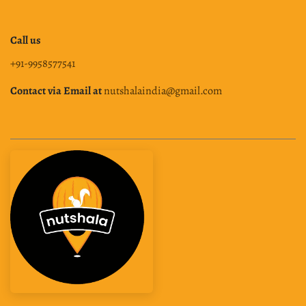
Call us
+91-9958577541
Contact via Email at
nutshalaindia@gmail.com