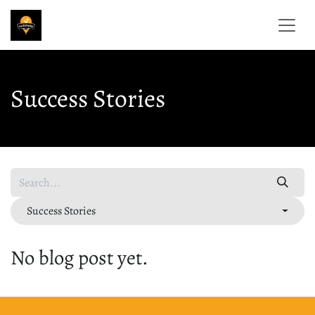
Skip to Content
Success Stories
Success Stories
No blog post yet.