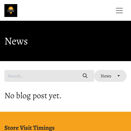
Skip to Content
News
News
No blog post yet.
Store Visit Timings