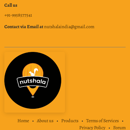
Call us
+91-9958577541
Contact via Email at
nutshalaindia@gmail.com
Home
•
About us
•
Products
•
Terms of Services
•
Privacy Policy
•
Forum