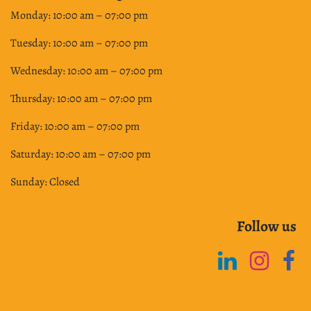
Monday: 10:00 am – 07:00 pm
Tuesday: 10:00 am – 07:00 pm
Wednesday: 10:00 am – 07:00 pm
Thursday: 10:00 am – 07:00 pm
Friday: 10:00 am – 07:00 pm
Saturday: 10:00 am – 07:00 pm
Sunday: Closed
Follow us