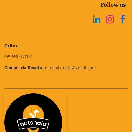
Follow us
Call us
+91-9958577541
Contact via Email at
nutshalaindia@gmail.com