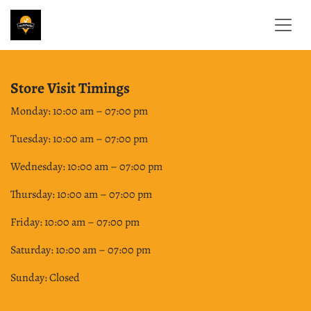
Skip to Content
Store Visit Timings
Monday: 10:00 am – 07:00 pm
Tuesday: 10:00 am – 07:00 pm
Wednesday: 10:00 am – 07:00 pm
Thursday: 10:00 am – 07:00 pm
Friday: 10:00 am – 07:00 pm
Saturday: 10:00 am – 07:00 pm
Sunday: Closed