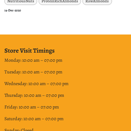
NutritiousNuts
ProteinRichAlmonds
RawAlmonds
14-Dec-2020
Store Visit Timings
Monday: 10:00 am – 07:00 pm
Tuesday: 10:00 am – 07:00 pm
Wednesday: 10:00 am – 07:00 pm
Thursday: 10:00 am – 07:00 pm
Friday: 10:00 am – 07:00 pm
Saturday: 10:00 am – 07:00 pm
Sunday: Closed