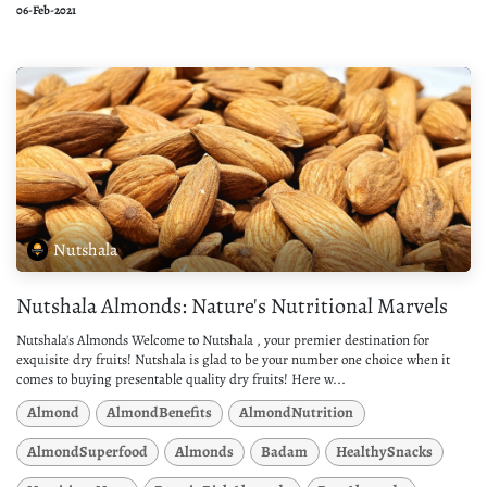
06-Feb-2021
Nutshala
Nutshala Almonds: Nature's Nutritional Marvels
Nutshala's Almonds Welcome to Nutshala , your premier destination for
exquisite dry fruits! Nutshala is glad to be your number one choice when it
comes to buying presentable quality dry fruits! Here w...
Almond
AlmondBenefits
AlmondNutrition
AlmondSuperfood
Almonds
Badam
HealthySnacks