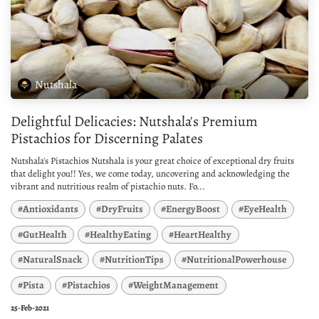
Nutshala
Delightful Delicacies: Nutshala's Premium
Pistachios for Discerning Palates
Nutshala's Pistachios Nutshala is your great choice of exceptional dry fruits
that delight you!! Yes, we come today, uncovering and acknowledging the
vibrant and nutritious realm of pistachio nuts. Fo...
#Antioxidants
#DryFruits
#EnergyBoost
#EyeHealth
#GutHealth
#HealthyEating
#HeartHealthy
#NaturalSnack
#NutritionTips
#NutritionalPowerhouse
#Pista
#Pistachios
#WeightManagement
25-Feb-2021