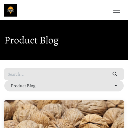
Skip to Content
Product Blog
Product Blog