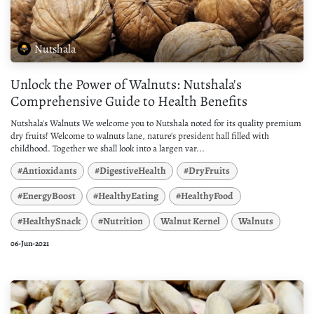
Nutshala
Unlock the Power of Walnuts: Nutshala's
Comprehensive Guide to Health Benefits
Nutshala's Walnuts We welcome you to Nutshala noted for its quality premium
dry fruits! Welcome to walnuts lane, nature's president hall filled with
childhood. Together we shall look into a largen var...
#Antioxidants
#DigestiveHealth
#DryFruits
#EnergyBoost
#HealthyEating
#HealthyFood
#HealthySnack
#Nutrition
Walnut Kernel
Walnuts
06-Jun-2021