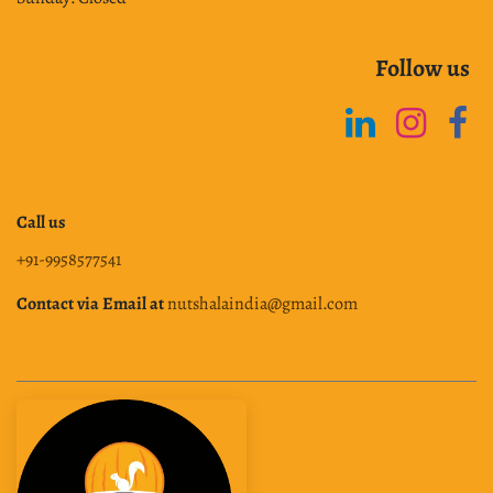
Follow us
Call us
+91-9958577541
Contact via Email at
nutshalaindia@gmail.com