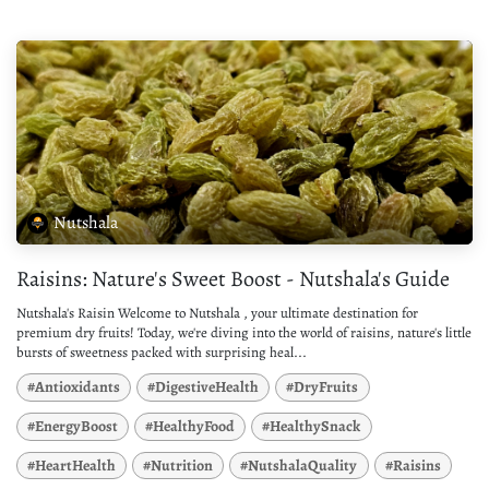
Nutshala
Raisins: Nature's Sweet Boost - Nutshala's Guide
Nutshala's Raisin Welcome to Nutshala , your ultimate destination for
premium dry fruits! Today, we're diving into the world of raisins, nature's little
bursts of sweetness packed with surprising heal...
#Antioxidants
#DigestiveHealth
#DryFruits
#EnergyBoost
#HealthyFood
#HealthySnack
#HeartHealth
#Nutrition
#NutshalaQuality
#Raisins